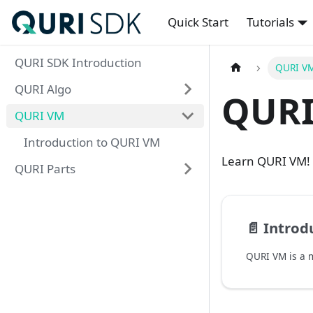
Quick Start
Tutorials
QURI SDK Introduction
QURI V
QURI Algo
QURI
QURI VM
Introduction to QURI VM
Learn QURI VM!
QURI Parts
📄️
Introd