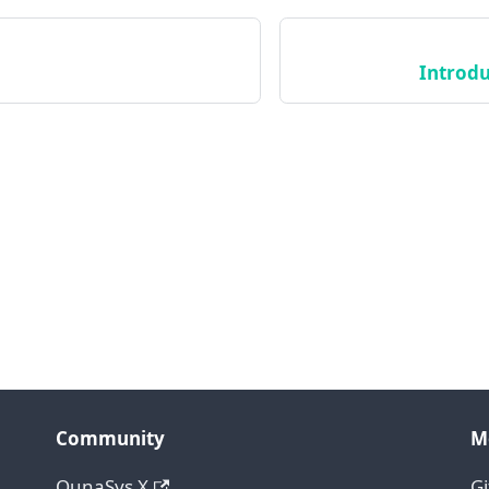
Introdu
Community
M
QunaSys X
G