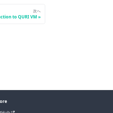
次へ
ction to QURI VM
ore
itHub