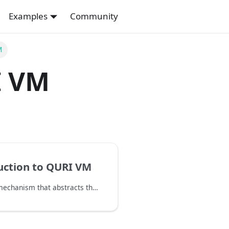
Examples
Community
M
 VM
uction to QURI VM
QURI VM is a mechanism that abstracts the architecture and devices of FTQC and NISQ quantum computers. This allows you to create quantum algorithms in a way that is independent of the architecture and devices, and then evaluate, optimize, simulate, and execute them on various architecture and devices.