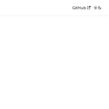
GitHub