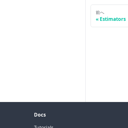
前へ
Estimators
Docs
Tutorials