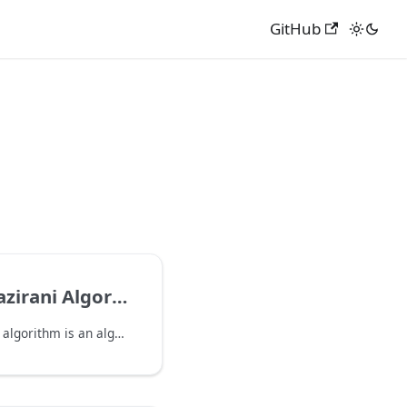
GitHub
rani Algorithm
The Bernstein-Vazirani algorithm is an algorithm that deterministically solves the following problem: