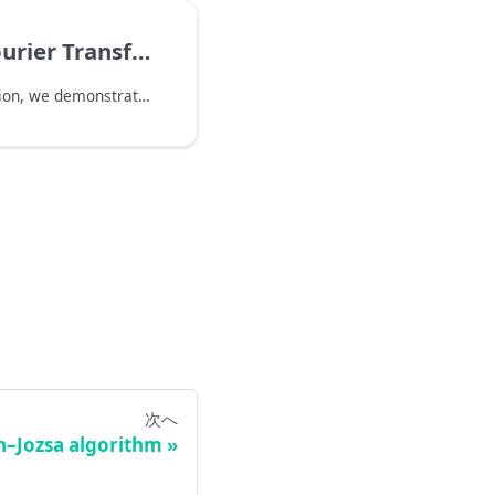
ier Transform
Starting from this section, we demonstrate how to use QURI Parts to implement several algorithms containing quantum Fourier transform. We will cover:
次へ
h–Jozsa algorithm