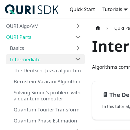
Quick Start
Tutorials
QURI Algo/VM
QURI Pa
QURI Parts
Inte
Basics
Intermediate
Algorithms comm
The Deutsch–Jozsa algorithm
Bernstein-Vazirani Algorithm
Solving Simon's problem with
📄️
The Deu
a quantum computer
Quantum Fourier Transform
Quantum Phase Estimation