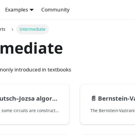
Examples
Community
rts
Intermediate
rmediate
only introduced in textbooks
tsch–Jozsa algorithm
📄️
Bernstein-Vazi
In this tutorial, some circuits are constructed with the controlled_on option. This is the