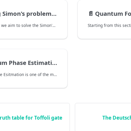
's problem with a quantum computer
📄️
Quantum Four
In this section, we aim to solve the Simon's problem with a quantum computer. The Simon's problem states that:
m Phase Estimation
Quantum Phase Esitmation is one of the most fundamental algorithms in quantum computing. Its purpose is to estimate the eigenvalue $\phi$ of a given unitary operator $U$ and its eigenstate $\ket{\psi}$, s.t. $U \ket{\psi} = e^{2\pi i \phi} \ket{\psi}$.
ruth table for Toffoli gate
The Deutsc