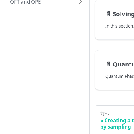
QFT and QPE
📄️
Solving Simon
📄️
Quantu
前へ
Creating a t
by sampling