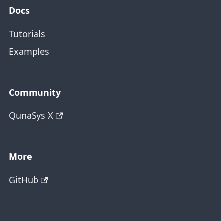
Docs
Tutorials
Examples
Community
QunaSys X
More
GitHub