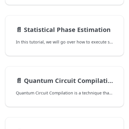
📄️
Statistical Phase Estimation
In this tutorial, we will go over how to execute statistical phase estimation (SPE) using QURI Algo and QURI VM.
📄️
Quantum Circuit Compilation
Quantum Circuit Compilation is a technique that aims to reduce the depth of certain quantum circuits by approximating them by fixed depth variational circuits. A well-known example of this is quantum assisted quantum compiling (QAQC). This is available in QURI Algo through our compilation module, which will be introduced through this notebook.