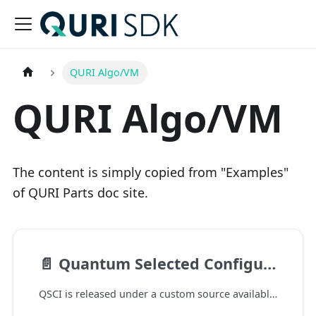
QURI Algo/VM
QURI Algo/VM
The content is simply copied from "Examples"
of QURI Parts doc site.
📄️
Quantum Selected Configuration Interaction
QSCI is released under a custom source available license. This prohibits commercial use. The full license can be found here.