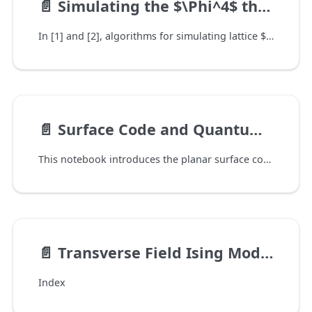
📄️
Simulating the $\Phi^4$ theory on a quantum computer
In [1] and [2], algorithms for simulating lattice $\Phi^4$ scalar field lattice on a quantum computer was introduced. This can serve as a first example of simulating general lattice field theory on quantum computers.
📄️
Surface Code and Quantum Error Correction
This notebook introduces the planar surface code for quantum error correction. We introduce the most important definitions and terminology in the beginning section of this notebook. The treatment is broad, but not detailed and we refer readers to [] for further reading. We follow this up with code examples that showcase QURI VMs capability to simulate the surface code based on the various tunable parameters available.
📄️
Transverse Field Ising Model
Index