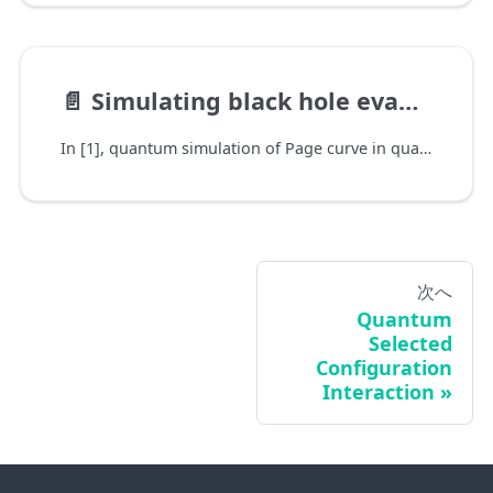
📄️
Simulating black hole evaporation with quantum computer
In [1], quantum simulation of Page curve in quantum gravity is simplified and mapped to quantum circuit model.
次へ
Quantum
Selected
Configuration
Interaction